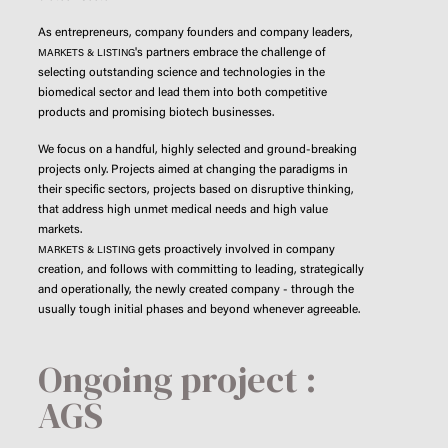
As entrepreneurs, company founders and company leaders,
's partners embrace the challenge of
MARKETS & LISTING
selecting outstanding science and technologies in the
biomedical sector and lead them into both competitive
products and promising biotech businesses.
We focus on a handful, highly selected and ground-breaking
projects only. Projects aimed at changing the paradigms in
their specific sectors, projects based on disruptive thinking,
that address high unmet medical needs and high value
markets.
gets proactively involved in company
MARKETS & LISTING
creation, and follows with committing to leading, strategically
and operationally, the newly created company - through the
usually tough initial phases and beyond whenever agreeable.
Ongoing project :
AGS