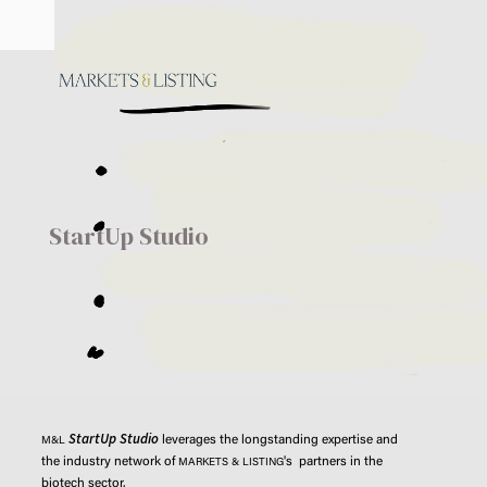
StartUp Studio
StartUp Studio
leverages the longstanding expertise and
M&L
the industry network of
's partners in the
MARKETS & LISTING
biotech sector.