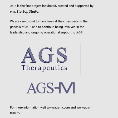
AGS
is the first project incubated, created and supported by
StartUp Studio
.
M&L
We are very proud to have been at the crossroads in the
AGS
genesis of
and to continue being involved in the
AGS
leadership and ongoing operational support to
.
For more information visit
www.ags-tx.com
and
www.ags-
m.com
.